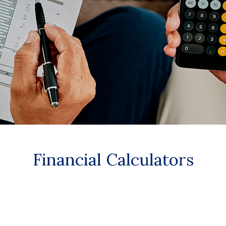
Financial Calculators