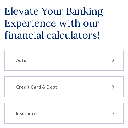
Elevate Your Banking
Experience with our
financial calculators!
Auto
Credit Card & Debt
Insurance