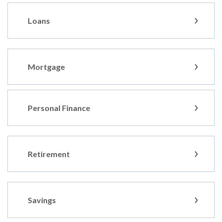
Loans
Mortgage
Personal Finance
Retirement
Savings