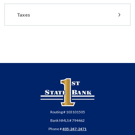
Taxes
First State Bank of Anadarko
Routing # 103101505
Bank NMLS # 794462
Phone #
405-247-2471