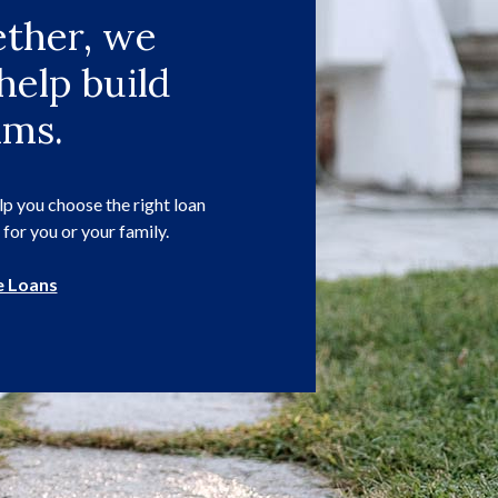
ther, we
help build
ams.
p you choose the right loan
 for you or your family.
 Loans