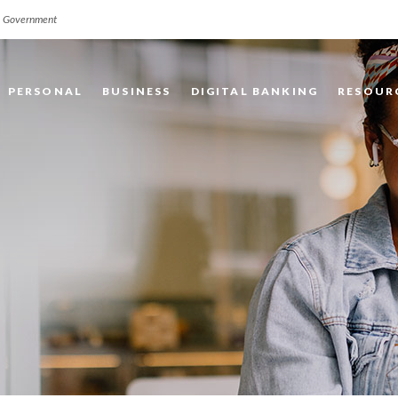
.S. Government
PERSONAL
BUSINESS
DIGITAL BANKING
RESOUR