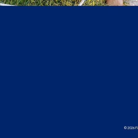
©
2026
Fi