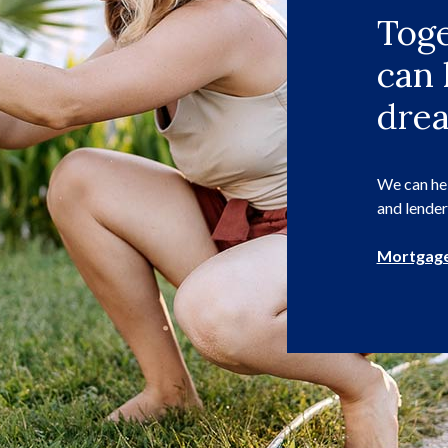
Toge
can 
dre
We can hel
and lender
Mortgage