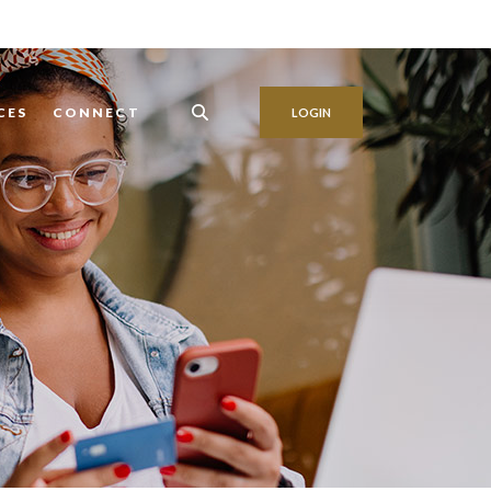
CES
CONNECT
LOGIN