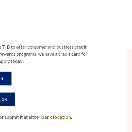
h TIB to offer consumer and business credit
rewards programs, we have a credit card for
 apply today!
(OPENS IN A NEW WINDOW)
ON
(OPENS IN A NEW WINDOW)
TION
or submit it at either
bank location
.