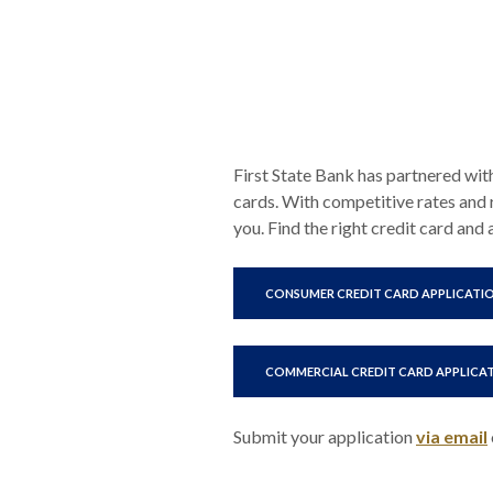
First State Bank has partnered wit
cards. With competitive rates and 
you. Find the right credit card and
CONSUMER CREDIT CARD APPLICATI
COMMERCIAL CREDIT CARD APPLICA
Submit your application
via email