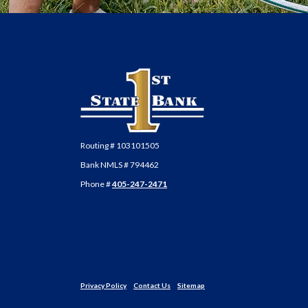
First State Bank of Anadarko
Routing # 103101505
Bank NMLS # 794462
Phone #
405-247-2471
Privacy Policy
Contact Us
Sitemap