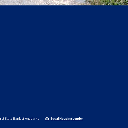
rst State Bank of Anadarko
Equal Housing Lender