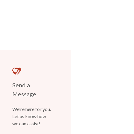
Send a
Message
We're here for you.
Let us know how
we can assist!