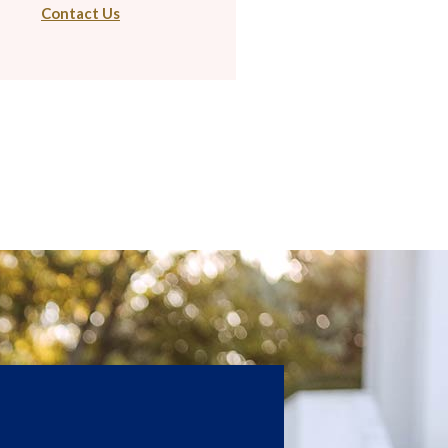
Contact Us