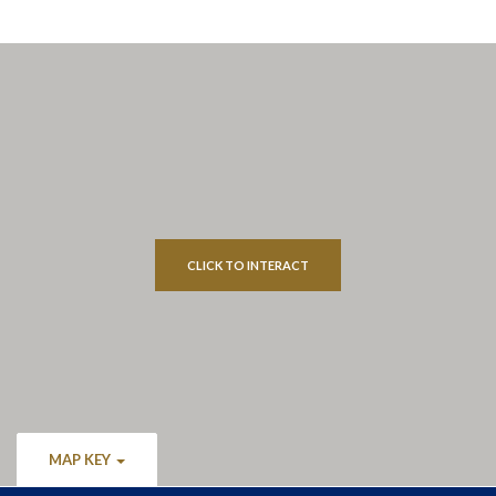
CLICK TO INTERACT
MAP KEY