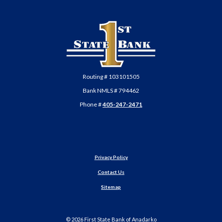
First State Bank of Anadarko
Routing # 103101505
Bank NMLS # 794462
Phone #
405-247-2471
Privacy Policy
Contact Us
Sitemap
©
2026
First State Bank of Anadarko