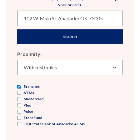
your search.
SEARCH
Proximity:
Branches
ATMs
Mastercard
Plus
Pulse
TransFund
First State Bank of Anadarko ATMs