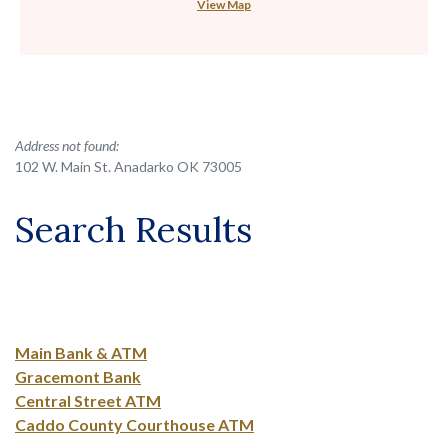
View Map
No results yet
Address not found:
102 W. Main St. Anadarko OK 73005
Search Results
Main Bank & ATM
Gracemont Bank
Central Street ATM
Caddo County Courthouse ATM