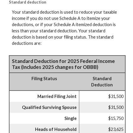
Standard deduction
Your standard deduction is used to reduce your taxable
income if you do not use Schedule A to itemize your
deductions, or if your Schedule A itemized deduction is
less than your standard deduction. Your standard
deduction is based on your filing status. The standard
deductions are:
Standard Deduction for 2025 Federal Income
Tax (Includes 2025 changes for OBBB)
Filing Status
Standard
Deduction
Married Filing Joint
$31,500
Qualified Surviving Spouse
$31,500
Single
$15,750
Heads of Household
$23,625