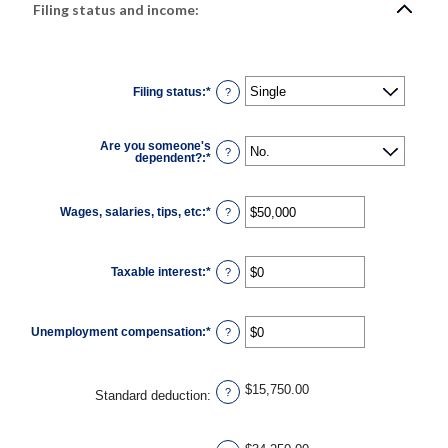
Filing status and income:
Filing status
:
*
?
Are you someone's
?
dependent?
:
*
Wages, salaries, tips, etc
:
*
Enter
?
an
amount
between
$0
Taxable interest
:
*
and
Enter
?
$10,000,000
an
amount
between
$0
Unemployment compensation
:
*
and
Enter
?
$10,000,000
an
amount
between
$0
$15,750.00
and
?
Standard deduction
:
$10,000,000