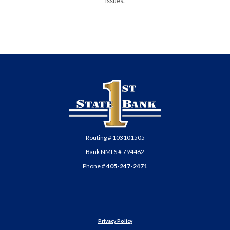
issues.
First State Bank of Anadarko
Routing # 103101505
Bank NMLS # 794462
Phone #
405-247-2471
Privacy Policy