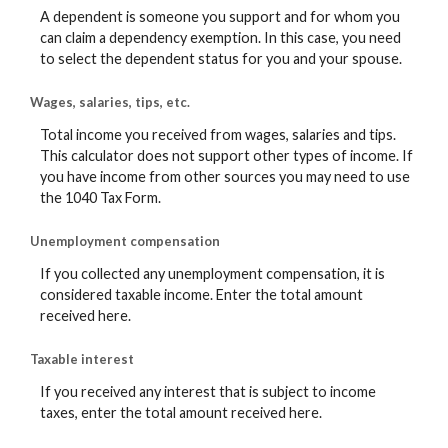
A dependent is someone you support and for whom you
can claim a dependency exemption. In this case, you need
to select the dependent status for you and your spouse.
Wages, salaries, tips, etc.
Total income you received from wages, salaries and tips.
This calculator does not support other types of income. If
you have income from other sources you may need to use
the 1040 Tax Form.
Unemployment compensation
If you collected any unemployment compensation, it is
considered taxable income. Enter the total amount
received here.
Taxable interest
If you received any interest that is subject to income
taxes, enter the total amount received here.