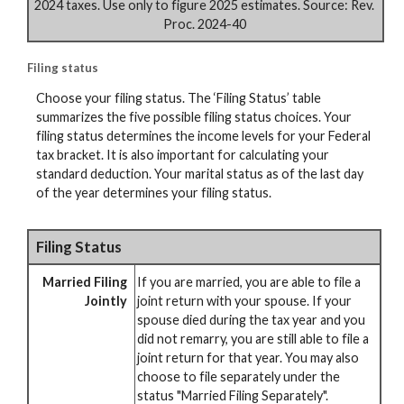
2024 taxes. Use only to figure 2025 estimates. Source: Rev.
Proc. 2024-40
Filing status
Choose your filing status. The ‘Filing Status’ table
summarizes the five possible filing status choices. Your
filing status determines the income levels for your Federal
tax bracket. It is also important for calculating your
standard deduction. Your marital status as of the last day
of the year determines your filing status.
Filing Status
Married Filing
If you are married, you are able to file a
Jointly
joint return with your spouse. If your
spouse died during the tax year and you
did not remarry, you are still able to file a
joint return for that year. You may also
choose to file separately under the
status "Married Filing Separately".