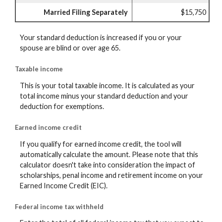
Married Filing Separately
$15,750
Your standard deduction is increased if you or your
spouse are blind or over age 65.
Taxable income
This is your total taxable income. It is calculated as your
total income minus your standard deduction and your
deduction for exemptions.
Earned income credit
If you qualify for earned income credit, the tool will
automatically calculate the amount. Please note that this
calculator doesn't take into consideration the impact of
scholarships, penal income and retirement income on your
Earned Income Credit (EIC).
Federal income tax withheld