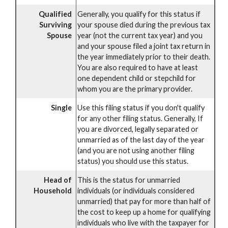
Qualified
Generally, you qualify for this status if
Surviving
your spouse died during the previous tax
Spouse
year (not the current tax year) and you
and your spouse filed a joint tax return in
the year immediately prior to their death.
You are also required to have at least
one dependent child or stepchild for
whom you are the primary provider.
Single
Use this filing status if you don't qualify
for any other filing status. Generally, If
you are divorced, legally separated or
unmarried as of the last day of the year
(and you are not using another filing
status) you should use this status.
Head of
This is the status for unmarried
Household
individuals (or individuals considered
unmarried) that pay for more than half of
the cost to keep up a home for qualifying
individuals who live with the taxpayer for