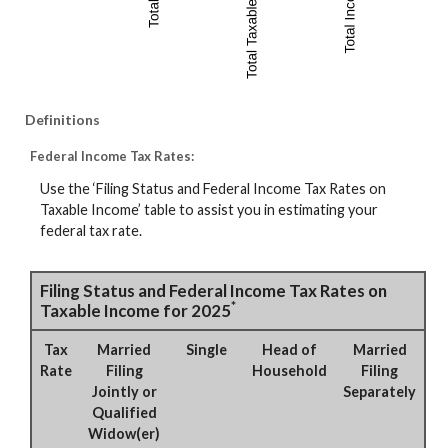
Definitions
Federal Income Tax Rates:
Use the ‘Filing Status and Federal Income Tax Rates on
Taxable Income’ table to assist you in estimating your
federal tax rate.
Filing Status and Federal Income Tax Rates on
*
Taxable Income for 2025
Tax
Married
Single
Head of
Married
Rate
Filing
Household
Filing
Jointly or
Separately
Qualified
Widow(er)