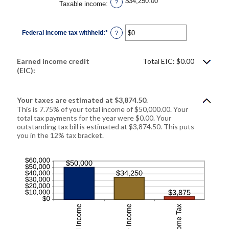
$34,250.00
?
Taxable income
:
Federal income tax withheld
:
*
Enter
?
an
amount
between
$0
Earned income credit
Total EIC: $0.00
and
$1,000,000
(EIC):
Your taxes are estimated at $3,874.50.
This is 7.75% of your total income of $50,000.00. Your
total tax payments for the year were $0.00. Your
outstanding tax bill is estimated at $3,874.50. This puts
you in the 12% tax bracket.