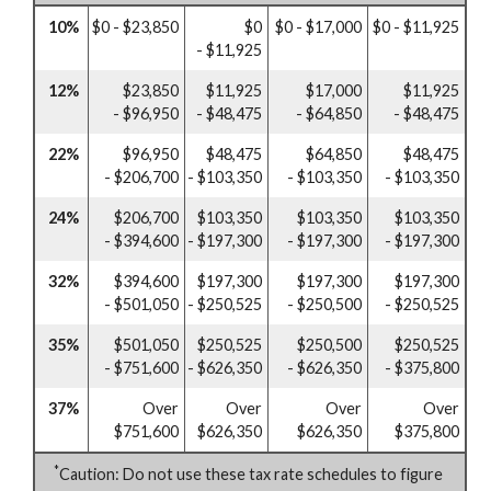
10%
$0 - $23,850
$0
$0 - $17,000
$0 - $11,925
- $11,925
12%
$23,850
$11,925
$17,000
$11,925
- $96,950
- $48,475
- $64,850
- $48,475
22%
$96,950
$48,475
$64,850
$48,475
- $206,700
- $103,350
- $103,350
- $103,350
24%
$206,700
$103,350
$103,350
$103,350
- $394,600
- $197,300
- $197,300
- $197,300
32%
$394,600
$197,300
$197,300
$197,300
- $501,050
- $250,525
- $250,500
- $250,525
35%
$501,050
$250,525
$250,500
$250,525
- $751,600
- $626,350
- $626,350
- $375,800
37%
Over
Over
Over
Over
$751,600
$626,350
$626,350
$375,800
*
Caution: Do not use these tax rate schedules to figure