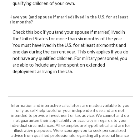
qualifying children of your own.
Have you (and spouse if married) lived in the U.S. for at least
six months?
Check this box if you (and your spouse if married) lived in
the United States for more than six months of the year.
You must have lived in the U.S. for at least six months and
one day during the current year. This only applies if you do
not have any qualified children. For military personnel, you
are able to include any time spent on extended
deployment as living in the U.S.
Information and interactive calculators are made available to you
only as self-help tools for your independent use and are not
intended to provide investment or tax advice. We cannot and do
not guarantee their applicability or accuracy in regards to your
individual circumstances. All examples are hypothetical and are for
illustrative purposes. We encourage you to seek personalized
advice from qualified professionals regarding all personal finance