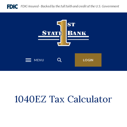
Home
Download
(Opens in a new Window)
FDIC-Insured - Backed by the full faith and credit of the U.S. Government
Skip
Acrobat
to
Reader
First State Bank of Anadarko
main
5.0
content
or
Skip
higher
to
to
footer
view
.pdf
MENU
LOGIN
Toggle navigation
files.
1040EZ Tax Calculator