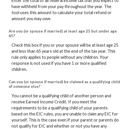
Enter the total of all federal income tax that you expect to
have withheld from your pay throughout the year. The
tool uses this amount to calculate your total refund or
amount you may owe.
Are you (or spouse if married) at least age 25 but under age
65?
Check this box if you or your spouse will be at least age 25
and less than 65 years old at the end of the tax year. This
rule only applies to people without any children. Your
response is not used if you have 1 or more qualified
children.
Can you (or spouse if married) be claimed as a qualifying child
of someone else?
You cannot be a qualifying child of another person and
receive Earned Income Credit. If you meet the
requirements to be a qualifying child of your parents
based on the EIC rules, you are unable to claim any EIC for
yourself. This is the case even if your parent or parents do
not qualify for EIC and whether or not you have any