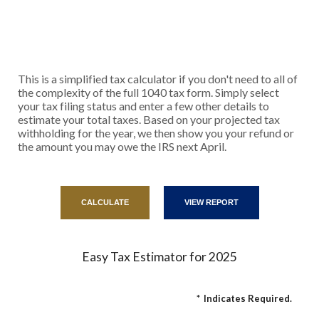
This is a simplified tax calculator if you don't need to all of
the complexity of the full 1040 tax form. Simply select
your tax filing status and enter a few other details to
estimate your total taxes. Based on your projected tax
withholding for the year, we then show you your refund or
the amount you may owe the IRS next April.
Easy Tax Estimator for 2025
*
Indicates Required.