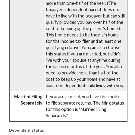
more than one-half of the year. (The
taxpayer's dependent parent does not
have to live with the taxpayer but can still
qualify provided you pay over half of the
cost of keeping up the parent's home.).
This home needs to be the main home
for the income tax filer and at least one
qualifying relative. You can also choose
this status if you are married, but didn't
live with your spouse at anytime during
the last six months of the year. You also
need to provide more than half of the
cost to keep up your home and have at
least one dependent child living with you.
Married Filing
If you are married, you have the choice
Separately
to file separate returns. The filing status
for this option is "Married Filing
Separately".
Dependent status