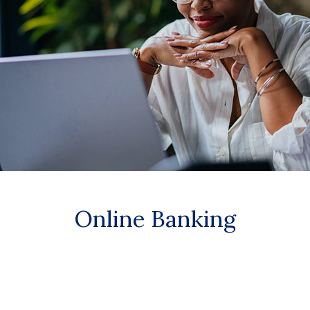
Online Banking