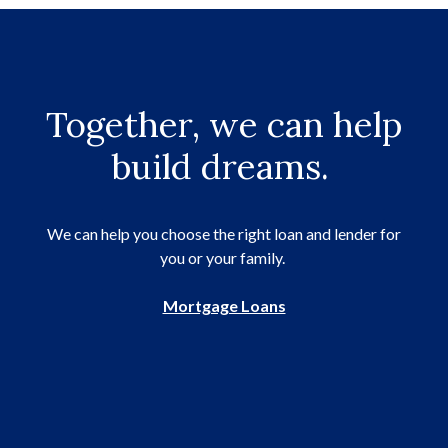
Together, we can help
build dreams.
We can help you choose the right loan and lender for
you or your family.
Mortgage Loans