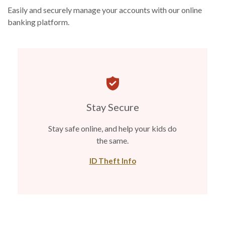
Easily and securely manage your accounts with our online
banking platform.
Stay Secure
Stay safe online, and help your kids do
the same.
ID Theft Info