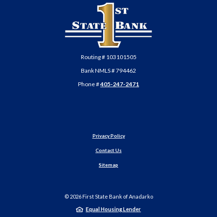
First State Bank of Anadarko
Routing # 103101505
Bank NMLS # 794462
Phone #
405-247-2471
Privacy Policy
Contact Us
Sitemap
©
2026
First State Bank of Anadarko
Equal Housing Lender