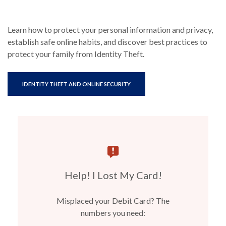
Learn how to protect your personal information and privacy,
establish safe online habits, and discover best practices to
protect your family from Identity Theft.
(OPENS IN A NEW WINDOW)
IDENTITY THEFT AND ONLINE SECURITY
Help! I Lost My Card!
Misplaced your Debit Card? The
numbers you need: