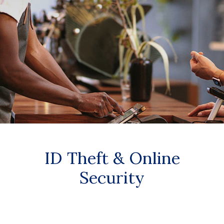
ID Theft & Online
Security