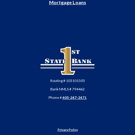
Mortgage Loans
First State Bank of Anadarko
Routing # 103101505
Bank NMLS # 794462
Phone #
405-247-2471
Privacy Policy