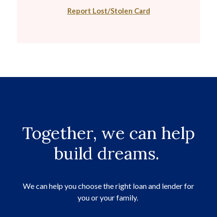
Report Lost/Stolen Card
Together, we can help
build dreams.
We can help you choose the right loan and lender for
you or your family.