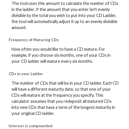
The tool uses this amount to calculate the number of CDs
in the ladder. If the amount that you enter isn't evenly
divisible by the total you wish to put into your CD Ladder,
the tool will automatically adjust it up to an evenly divisible
amount.
Frequency of Maturing CDs
How often you would like to have a CD mature. For
example, if you choose six months, one of your CDs in
your CD ladder will mature every six months.
CDs in your Ladder
The number of CDs that will be in your CD ladder. Each CD
will have a different maturity date, so that one of your
CDs will mature at the frequency you specify. This
calculator assumes that you redeposit all matured CDs
into new CDs that have a term of the longest maturity in
your original CD ladder.
Interest is compounded