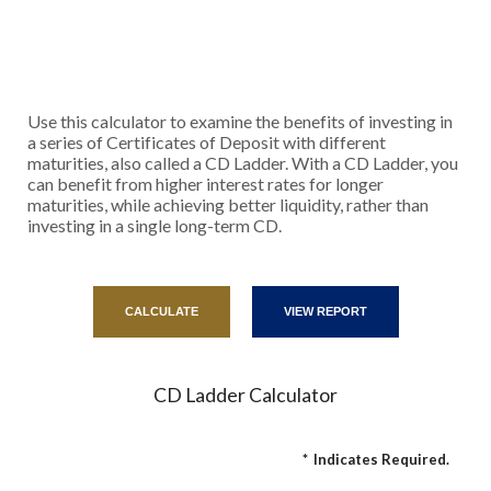
Use this calculator to examine the benefits of investing in
a series of Certificates of Deposit with different
maturities, also called a CD Ladder. With a CD Ladder, you
can benefit from higher interest rates for longer
maturities, while achieving better liquidity, rather than
investing in a single long-term CD.
CD Ladder Calculator
*
Indicates Required.