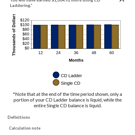
Laddering.*
*Note that at the end of the time period shown, only a
portion of your CD Ladder balance is liquid, while the
entire Single CD balance is liquid.
Definitions
Calculation note