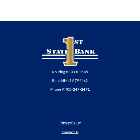
First State Bank of Anadarko
Routing # 103101505
Bank NMLS # 794462
Phone #
405-247-2471
Privacy Policy
Contact Us