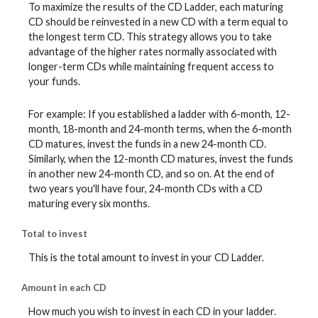
To maximize the results of the CD Ladder, each maturing
CD should be reinvested in a new CD with a term equal to
the longest term CD. This strategy allows you to take
advantage of the higher rates normally associated with
longer-term CDs while maintaining frequent access to
your funds.
For example: If you established a ladder with 6-month, 12-
month, 18-month and 24-month terms, when the 6-month
CD matures, invest the funds in a new 24-month CD.
Similarly, when the 12-month CD matures, invest the funds
in another new 24-month CD, and so on. At the end of
two years you'll have four, 24-month CDs with a CD
maturing every six months.
Total to invest
This is the total amount to invest in your CD Ladder.
Amount in each CD
How much you wish to invest in each CD in your ladder.