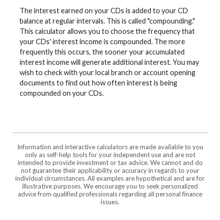
The interest earned on your CDs is added to your CD
balance at regular intervals. This is called "compounding."
This calculator allows you to choose the frequency that
your CDs' interest income is compounded. The more
frequently this occurs, the sooner your accumulated
interest income will generate additional interest. You may
wish to check with your local branch or account opening
documents to find out how often interest is being
compounded on your CDs.
Information and interactive calculators are made available to you
only as self-help tools for your independent use and are not
intended to provide investment or tax advice. We cannot and do
not guarantee their applicability or accuracy in regards to your
individual circumstances. All examples are hypothetical and are for
illustrative purposes. We encourage you to seek personalized
advice from qualified professionals regarding all personal finance
issues.