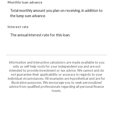
Monthly loan advance
Total monthly amount you plan on receiving, in addition to
the lump sum advance.
Interest rate
The annual interest rate for this loan.
Information and interactive calculators are made available to you
only as self-help tools for your independent use and are not
intended to provide investment or tax advice. We cannot and do
not guarantee their applicability or accuracy in regards to your
individual circumstances. All examples are hypothetical and are for
illustrative purposes. We encourage you to seek personalized
advice from qualified professionals regarding all personal finance
issues.