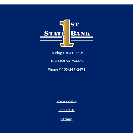
First State Bank of Anadarko
Routing # 103101505
Bank NMLS # 794462
Phone #
405-247-2471
Privacy Policy
Contact Us
Sitemap