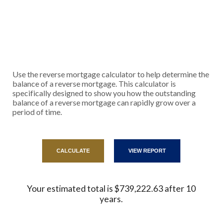
Use the reverse mortgage calculator to help determine the
balance of a reverse mortgage. This calculator is
specifically designed to show you how the outstanding
balance of a reverse mortgage can rapidly grow over a
period of time.
Your estimated total is $739,222.63 after 10
years.