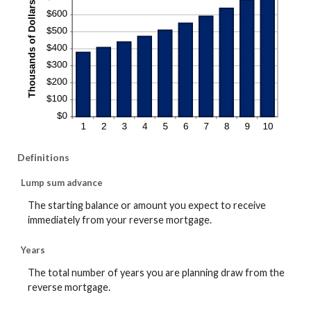
Definitions
Lump sum advance
The starting balance or amount you expect to receive
immediately from your reverse mortgage.
Years
The total number of years you are planning draw from the
reverse mortgage.