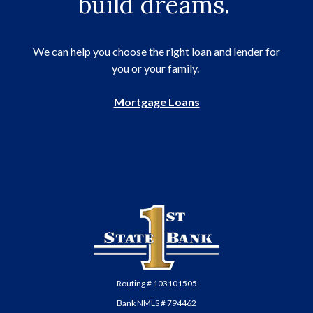
build dreams.
We can help you choose the right loan and lender for
you or your family.
Mortgage Loans
First State Bank of Anadarko
Routing # 103101505
Bank NMLS # 794462