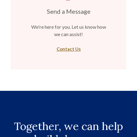
Send a Message
We're here for you. Let us know how
we can assist!
Contact Us
Together, we can help