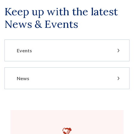
Keep up with the latest
News & Events
Events
News