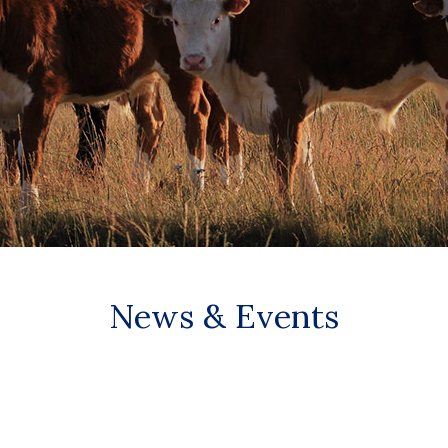
News & Events