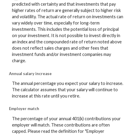
predicted with certainty and that investments that pay
higher rates of return are generally subject to higher risk
and volatility. The actual rate of return on investments can
vary widely over time, especially for long-term
investments. This includes the potential loss of principal
on your investment. It is not possible to invest directly in
an index and the compounded rate of return noted above
does not reflect sales charges and other fees that
investment funds and/or investment companies may
charge.
Annual salary increase
The annual percentage you expect your salary to increase.
The calculator assumes that your salary will continue to
increase at this rate until you retire.
Employer match
The percentage of your annual 401(k) contributions your
employer will match. These contributions are often
capped. Please read the definition for "Employer