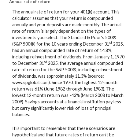
Annual rate of return
The annual rate of return for your 401(k) account. This
calculator assumes that your return is compounded
annually and your deposits are made monthly. The actual
rate of return is largely dependent on the types of
investments you select. The Standard & Poor's 500®
st
(S&P 500®) for the 10 years ending December 31
2025,
had an annual compounded rate of return of 14.8%,
including reinvestment of dividends. From January 1, 1970
st
to December 31
2025, the average annual compounded
rate of return for the S&P 500®, including reinvestment
of dividends, was approximately 11.3% (source:
www.spglobal.com). Since 1970, the highest 12-month
return was 61% (June 1982 through June 1983). The
lowest 12-month return was -43% (March 2008 to March
2009). Savings accounts at a financial institution pay less
but carry significantly lower risk of loss of principal
balances.
It is important to remember that these scenarios are
hypothetical and that future rates of return can't be