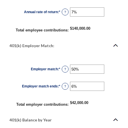
amount
between
$0.00
Annual rate of return
:
*
and
Enter
?
$10,000,000.00
an
amount
between
0%
$140,000.00
and
Total employee contributions
:
20%
401(k) Employer Match:
Employer match
:
*
Enter
?
an
amount
between
0%
Employer match ends
:
*
and
Enter
?
400%
an
amount
between
0%
$42,000.00
and
Total employer contributions
:
100%
401(k) Balance by Year