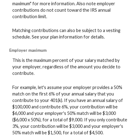
maximum" for more information. Also note employer
contributions do not count toward the IRS annual
contribution limit.
Matching contributions can also be subject to a vesting
schedule. See your plan information for details.
Employer maximum
This is the maximum percent of your salary matched by
your employer, regardless of the amount you decide to
contribute.
For example, let's assume your employer provides a 50%
match on the first 6% of your annual salary that you
contribute to your 401(k). If you have an annual salary of
$100,000 and contribute 6%, your contribution will be
$6,000 and your employer's 50% match will be $3,000
($6,000 x 50%), for a total of $9,000. If you only contribute
3%, your contribution will be $3,000 and your employer's
50% match will be $1,500, for a total of $4,500.