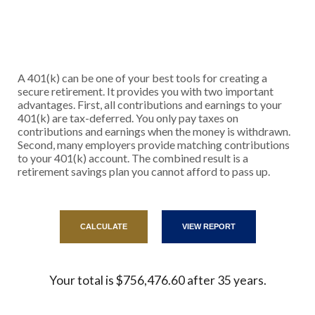
A 401(k) can be one of your best tools for creating a
secure retirement. It provides you with two important
advantages. First, all contributions and earnings to your
401(k) are tax-deferred. You only pay taxes on
contributions and earnings when the money is withdrawn.
Second, many employers provide matching contributions
to your 401(k) account. The combined result is a
retirement savings plan you cannot afford to pass up.
Your total is $756,476.60 after 35 years.