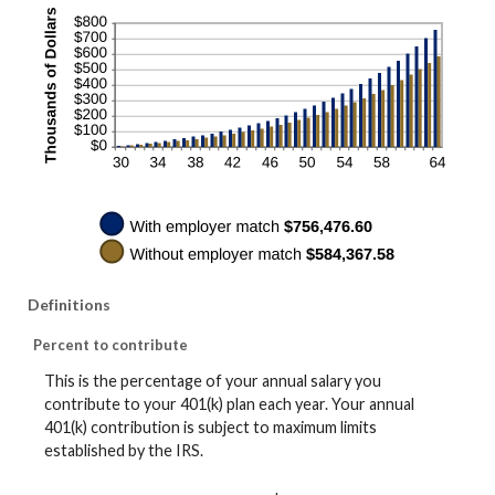
Definitions
Percent to contribute
This is the percentage of your annual salary you
contribute to your 401(k) plan each year. Your annual
401(k) contribution is subject to maximum limits
established by the IRS.