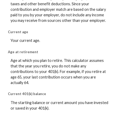
taxes and other benefit deductions. Since your
contribution and employer match are based on the salary
paid to you by your employer, do not include any income
you may receive from sources other than your employer.
Current age
Your current age.
Age at retirement
Age at which you plan to retire. This calculator assumes
that the year you retire, you do not make any
contributions to your 401(k). For example, if you retire at
age 65, your last contribution occurs when you are
actually 64.
Current 401(k) balance
The starting balance or current amount you have invested
or saved in your 401(k).