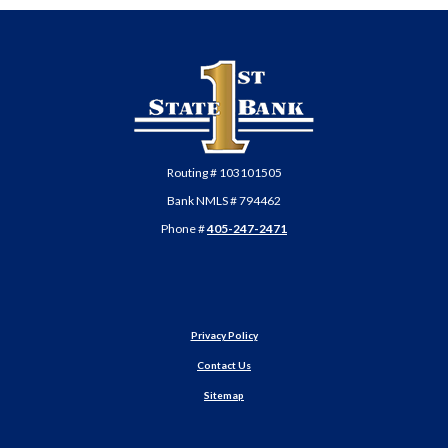
First State Bank of Anadarko
Routing # 103101505
Bank NMLS # 794462
Phone #
405-247-2471
Privacy Policy
Contact Us
Sitemap