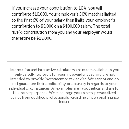
If you increase your contribution to 10%, you will
contribute $10,000. Your employer's 50% match is limited
to the first 6% of your salary then limits your employer's
contribution to $3,000 on a $100,000 salary. The total
401(k) contribution from you and your employer would
therefore be $13,000.
Information and interactive calculators are made available to you
only as self-help tools for your independent use and are not
intended to provide investment or tax advice. We cannot and do
not guarantee their applicability or accuracy in regards to your
individual circumstances. All examples are hypothetical and are for
illustrative purposes. We encourage you to seek personalized
advice from qualified professionals regarding all personal finance
issues.