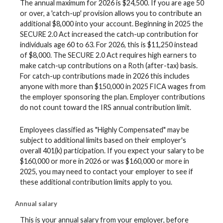
The annual maximum for 2026 is $24,500. If you are age 50
or over, a 'catch-up' provision allows you to contribute an
additional $8,000 into your account. Beginning in 2025 the
SECURE 2.0 Act increased the catch-up contribution for
individuals age 60 to 63. For 2026, this is $11,250 instead
of $8,000. The SECURE 2.0 Act requires high earners to
make catch-up contributions on a Roth (after-tax) basis.
For catch-up contributions made in 2026 this includes
anyone with more than $150,000 in 2025 FICA wages from
the employer sponsoring the plan. Employer contributions
do not count toward the IRS annual contribution limit.
Employees classified as "Highly Compensated" may be
subject to additional limits based on their employer's
overall 401(k) participation. If you expect your salary to be
$160,000 or more in 2026 or was $160,000 or more in
2025, you may need to contact your employer to see if
these additional contribution limits apply to you.
Annual salary
This is your annual salary from your employer, before