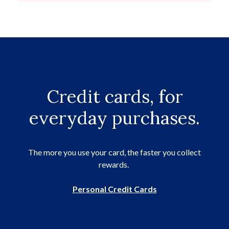
Credit cards, for
everyday purchases.
The more you use your card, the faster you collect
rewards.
Personal Credit Cards