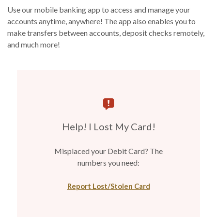
Use our mobile banking app to access and manage your
accounts anytime, anywhere! The app also enables you to
make transfers between accounts, deposit checks remotely,
and much more!
Help! I Lost My Card!
Misplaced your Debit Card? The
numbers you need:
Report Lost/Stolen Card