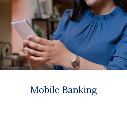
Mobile Banking