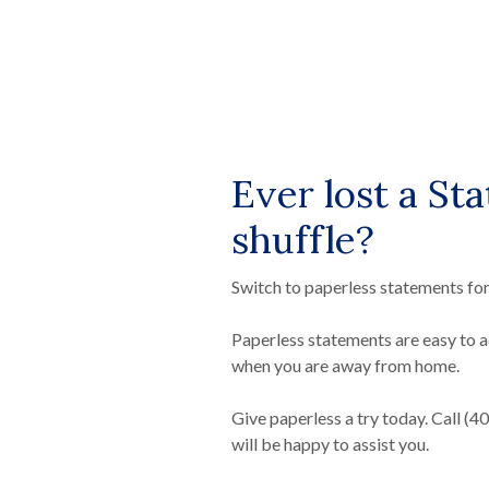
Ever lost a St
shuffle?
Switch to paperless statements for
Paperless statements are easy to a
when you are away from home.
Give paperless a try today. Call (
will be happy to assist you.