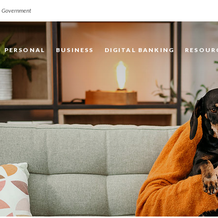
.S. Government
PERSONAL
BUSINESS
DIGITAL BANKING
RESOUR