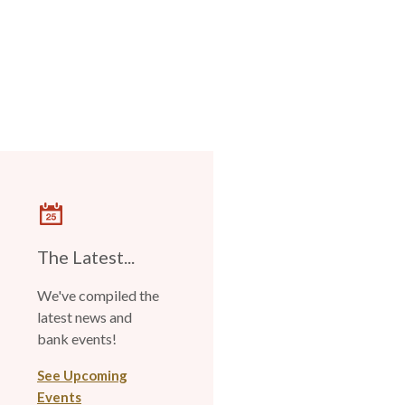
The Latest...
We've compiled the
latest news and
bank events!
See Upcoming
Events