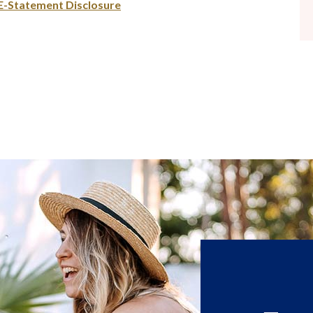
(Opens in a new Window)
E-Statement Disclosure