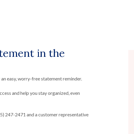
atement in the
 an easy, worry-free statement reminder.
ccess and help you stay organized, even
405) 247-2471 and a customer representative