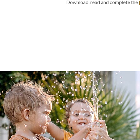
Download, read and complete the