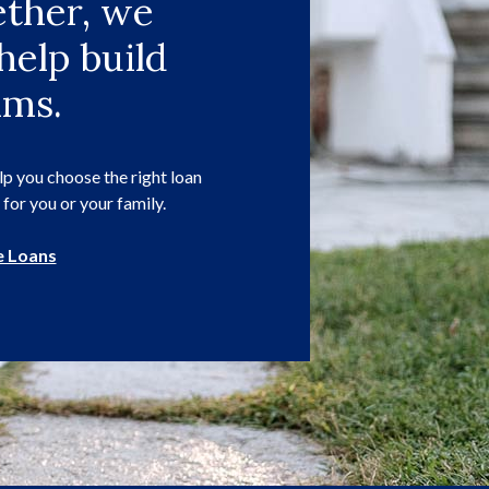
ther, we
help build
ams.
p you choose the right loan
 for you or your family.
 Loans