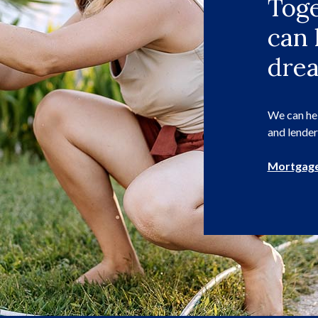
Toge
can 
dre
We can hel
and lender
Mortgage