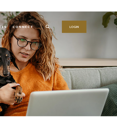
CES
CONNECT
LOGIN